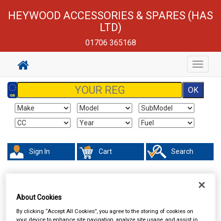
HEYWOOD ACCESSORIES & SPARES (HAS
LTD)
01706 365168
Toggle
navigat
Sign In
Cart
Search
About Cookies
By clicking “Accept All Cookies”, you agree to the storing of cookies on
your device to enhance site navigation, analyze site usage, and assist in