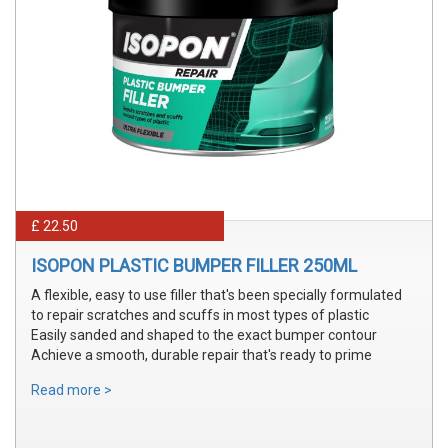
£ 22.50
ISOPON PLASTIC BUMPER FILLER 250ML
A flexible, easy to use filler that's been specially formulated
to repair scratches and scuffs in most types of plastic
Easily sanded and shaped to the exact bumper contour
Achieve a smooth, durable repair that's ready to prime
Read more >