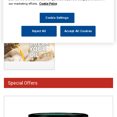
our marketing efforts.
Cookie Policy
Cookie Settings
Reject All
Accept All Cookies
Special Offers