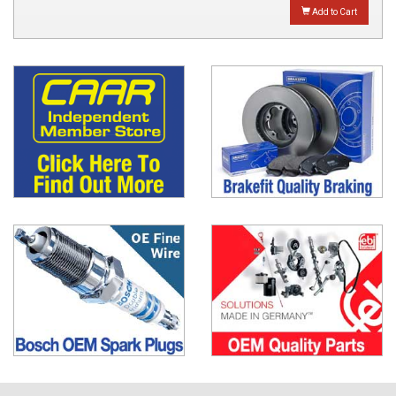
Add to Cart