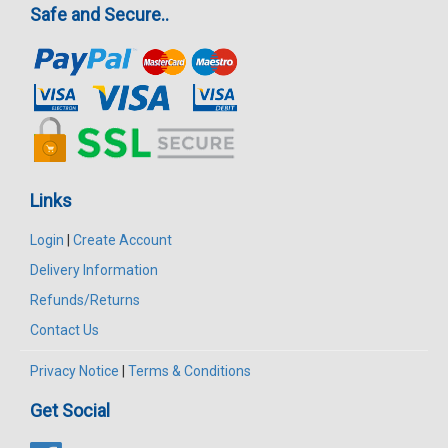
Safe and Secure..
Links
Login
|
Create Account
Delivery Information
Refunds/Returns
Contact Us
Privacy Notice
|
Terms & Conditions
Get Social