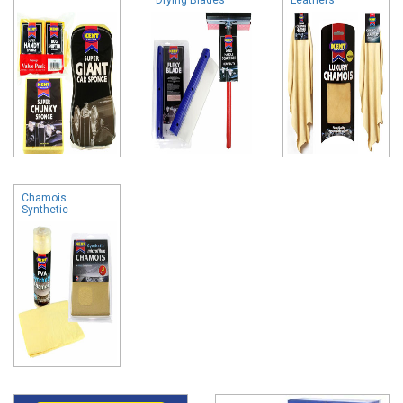
Chamois
Synthetic