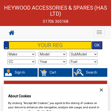
HEYWOOD ACCESSORIES & SPARES (HAS
LTD)
01706 365168
Toggle
navigat
Sign In
Cart
Search
Valeting
Sponges Washcloths & Leathers
About Cookies
By clicking “Accept All Cookies”, you agree to the storing of cookies on
your device to enhance site navigation, analyze site usage, and assist in