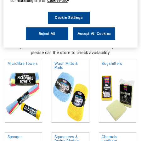
our marketing efforts.
Cookie Policy
Cookie Settings
Reject All
Accept All Cookies
Online availability is based on central warehouse stock and can
take up to 24hrs to be reflected in store. For same day collection
please call the store to check availability.
Microfibre Towels
Wash Mitts &
Bugshifters
Pads
Sponges
Squeegees &
Chamois
Drying Blades
Leathers