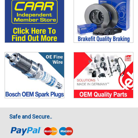
Safe and Secure..