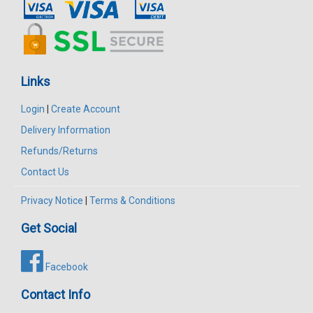
Links
Login
|
Create Account
Delivery Information
Refunds/Returns
Contact Us
Privacy Notice
|
Terms & Conditions
Get Social
Facebook
Contact Info