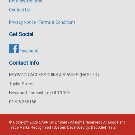
Refunds/Returns
Contact Us
Privacy Notice
|
Terms & Conditions
Get Social
Facebook
Contact Info
HEYWOOD ACCESSORIES & SPARES (HAS LTD)
Taylor Street
Heywood, Lancashire | OL10 1EF
01706 365168
© Copyright 2026
CAAR
UK Limited - All rights reserved | All Logos and
Trade Marks Recognised | System Developed by:
Decoded Traizr