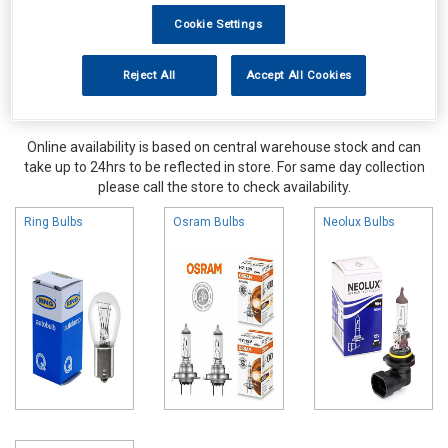
Cookie Settings
Reject All
Accept All Cookies
Online availability is based on central warehouse stock and can
take up to 24hrs to be reflected in store. For same day collection
please call the store to check availability.
Ring Bulbs
Osram Bulbs
Neolux Bulbs