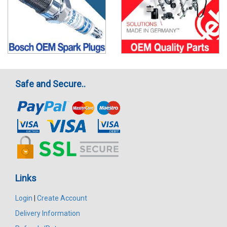
Safe and Secure..
Links
Login
|
Create Account
Delivery Information