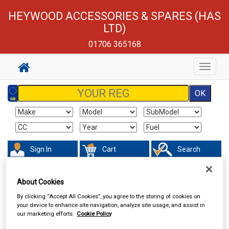
HEYWOOD ACCESSORIES & SPARES (HAS
LTD)
01706 365168
Toggle
navigat
Sign In
Cart
Search
Maintenance & Workshop
Standard Bulbs
About Cookies
By clicking “Accept All Cookies”, you agree to the storing of cookies on
your device to enhance site navigation, analyze site usage, and assist in
our marketing efforts.
Cookie Policy