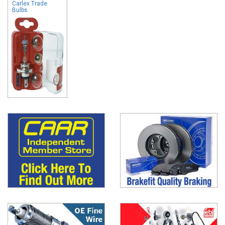
Carlex Trade
Bulbs