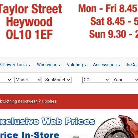
& Power Tools
Workwear
Valeting
Accessories
In Ca
k Clothing & Footwear
Hoodies