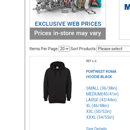
Items Per Page
Sort Products
REF:n.d.
PORTWEST ROMA
HOODIE BLACK
SMALL (36/38in)
MEDIUM(40/41in)
LARGE (42/44in)
XL (46/48in)
XXL (50/52in)
XXXL (54/55in)
See Details . . .