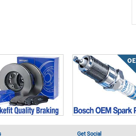
s
Get Social