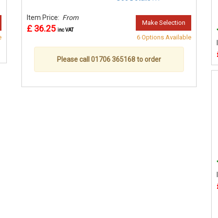
Item Price:
From
Make Selection
£ 36.25
inc VAT
e
6 Options Available
Please call 01706 365168 to order