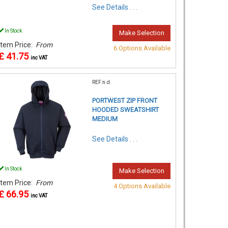
See Details . . .
In Stock
Make Selection
Item Price:
From
6 Options Available
£ 41.75
inc VAT
REF:n.d.
PORTWEST ZIP FRONT
HOODED SWEATSHIRT
MEDIUM
See Details . . .
In Stock
Make Selection
Item Price:
From
4 Options Available
£ 66.95
inc VAT