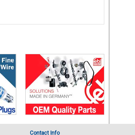
Contact Info