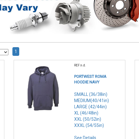
1
REF:n.d.
PORTWEST ROMA
HOODIE NAVY
SMALL (36/38in)
MEDIUM(40/41in)
LARGE (42/44in)
XL (46/48in)
XXL (50/52in)
XXXL (54/55in)
See Details . . .