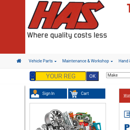
Vehicle Parts
Maintenance & Workshop
Hand 
Sign In
Cart
Wor