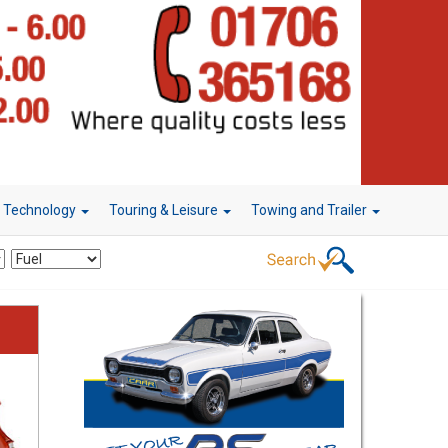
r Technology
Touring & Leisure
Towing and Trailer