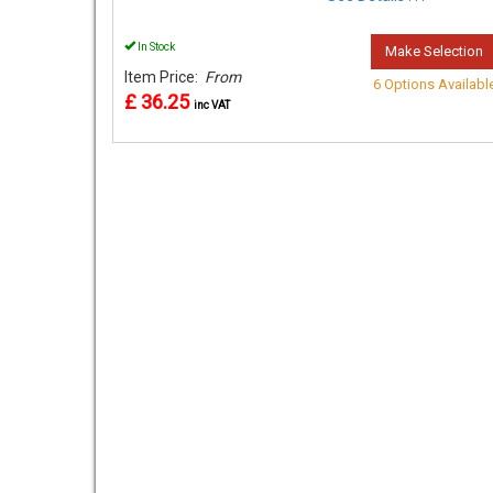
In Stock
Make Selection
Item Price:
From
6 Options Availabl
£ 36.25
inc VAT