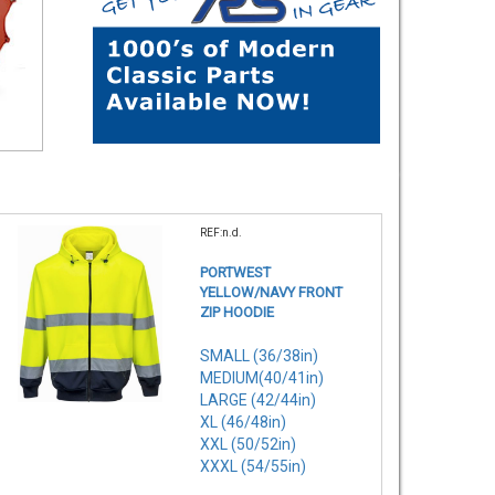
REF:n.d.
PORTWEST
YELLOW/NAVY FRONT
ZIP HOODIE
SMALL (36/38in)
MEDIUM(40/41in)
LARGE (42/44in)
XL (46/48in)
XXL (50/52in)
XXXL (54/55in)