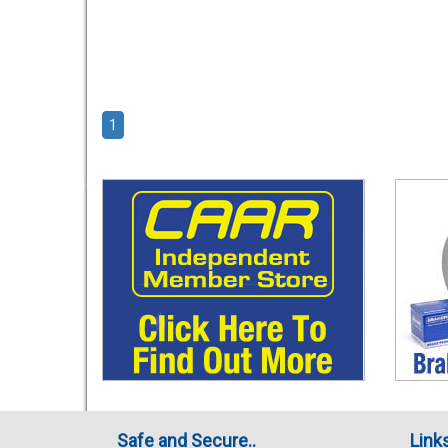
1
Safe and Secure..
Link