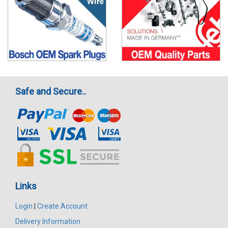
Safe and Secure..
Links
Login
|
Create Account
Delivery Information