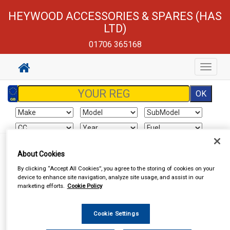
HEYWOOD ACCESSORIES & SPARES (HAS
LTD)
01706 365168
Toggle
navigat
Sign In
Cart
Search
About Cookies
By clicking “Accept All Cookies”, you agree to the storing of cookies on your
device to enhance site navigation, analyze site usage, and assist in our
Vehicle Parts
Roof Bars
marketing efforts.
Cookie Policy
Cookie Settings