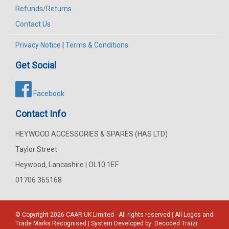
Refunds/Returns
Contact Us
Privacy Notice
|
Terms & Conditions
Get Social
Facebook
Contact Info
HEYWOOD ACCESSORIES & SPARES (HAS LTD)
Taylor Street
Heywood, Lancashire | OL10 1EF
01706 365168
© Copyright 2026
CAAR
UK Limited - All rights reserved | All Logos and
Trade Marks Recognised | System Developed by:
Decoded Traizr