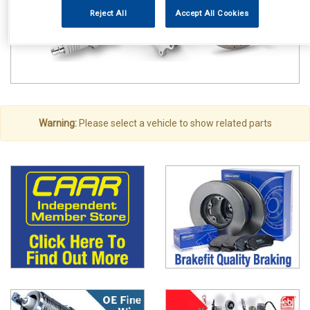
Reject All
Accept All Cookies
Warning:
Please select a vehicle to show related parts