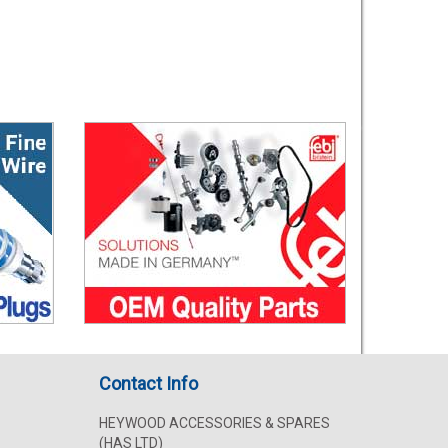
Contact Info
HEYWOOD ACCESSORIES & SPARES
(HAS LTD)