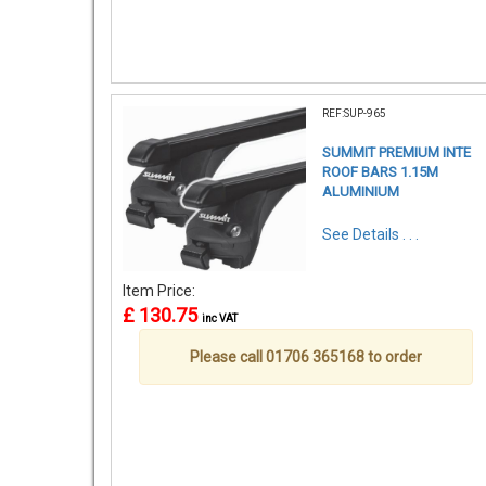
REF:SUP-965
SUMMIT PREMIUM INTE
ROOF BARS 1.15M
ALUMINIUM
See Details . . .
Item Price:
£ 130.75
inc VAT
Please call 01706 365168 to order