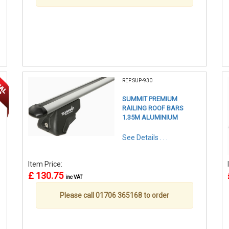
REF:SUP-930
SUMMIT PREMIUM
RAILING ROOF BARS
1.35M ALUMINIUM
See Details . . .
Item Price:
£ 130.75
inc VAT
Please call 01706 365168 to order