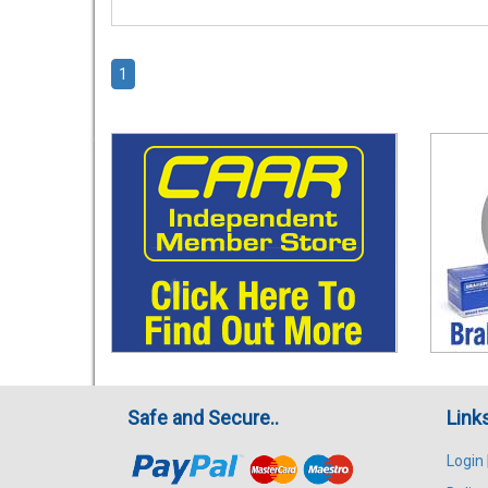
1
Safe and Secure..
Link
Login