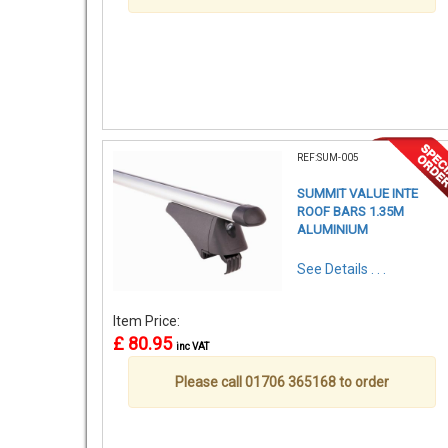
REF:SUM-005
SUMMIT VALUE INTE
ROOF BARS 1.35M
ALUMINIUM
See Details . . .
Item Price:
£ 80.95
inc VAT
Please call 01706 365168 to order