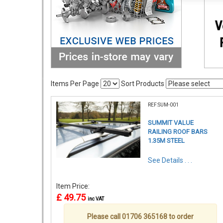
Items Per Page
Sort Products
REF:SUM-001
SUMMIT VALUE
RAILING ROOF BARS
1.35M STEEL
See Details . . .
Item Price:
£ 49.75
inc VAT
Please call 01706 365168 to order