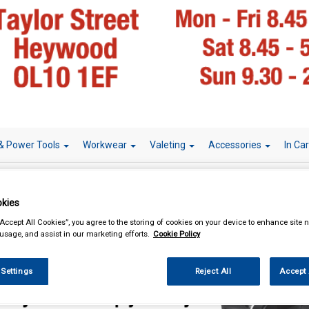
& Power Tools
Workwear
Valeting
Accessories
In Ca
kies
“Accept All Cookies”, you agree to the storing of cookies on your device to enhance site n
essories
Roof Bars
 usage, and assist in our marketing efforts.
Cookie Policy
 Settings
Reject All
Accept 