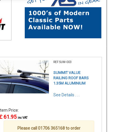
REF:SUM-003
SUMMIT VALUE
RAILING ROOF BARS
1.35M ALUMINIUM
See Details . . .
Item Price:
£ 61.95
inc VAT
Please call 01706 365168 to order