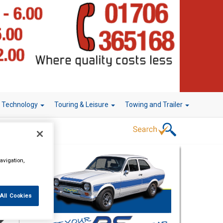
r Technology
Touring & Leisure
Towing and Trailer
avigation,
All Cookies