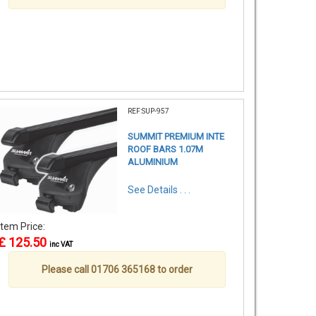
REF:SUP-957
SUMMIT PREMIUM INTE
ROOF BARS 1.07M
ALUMINIUM
See Details . . .
Item Price:
£ 125.50
inc VAT
Please call 01706 365168 to order