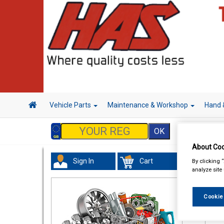
Vehicle Parts
Maintenance & Workshop
Hand 
About Coo
Sign In
Cart
By clicking 
Acc
analyze site
Cookie