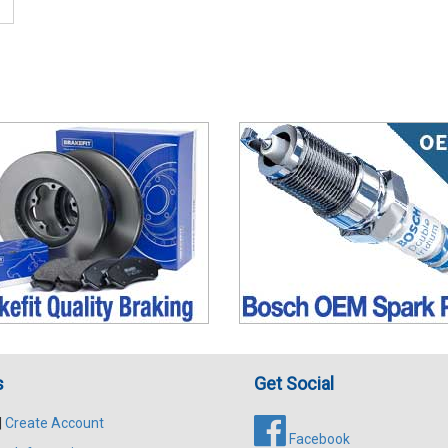
s
Get Social
|
Create Account
Facebook