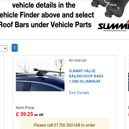
1
REF:SUM-002
SUMMIT VALUE
RAILING ROOF BARS
1.20M ALUMINIUM
See Details . . .
Item Price:
£ 59.25
inc VAT
Please call 01706 365168 to order